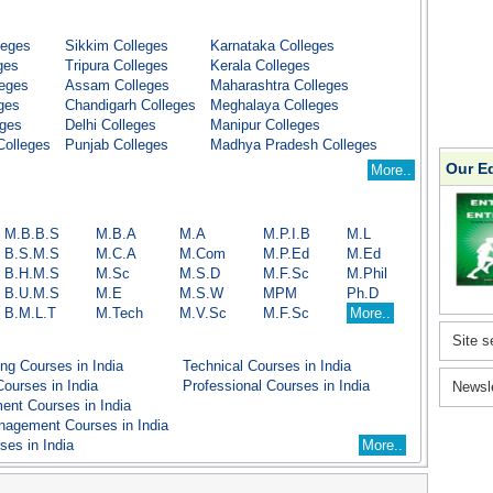
leges
Sikkim Colleges
Karnataka Colleges
ges
Tripura Colleges
Kerala Colleges
leges
Assam Colleges
Maharashtra Colleges
ges
Chandigarh Colleges
Meghalaya Colleges
eges
Delhi Colleges
Manipur Colleges
Colleges
Punjab Colleges
Madhya Pradesh Colleges
Our E
More..
M.B.B.S
M.B.A
M.A
M.P.I.B
M.L
B.S.M.S
M.C.A
M.Com
M.P.Ed
M.Ed
B.H.M.S
M.Sc
M.S.D
M.F.Sc
M.Phil
B.U.M.S
M.E
M.S.W
MPM
Ph.D
B.M.L.T
M.Tech
M.V.Sc
M.F.Sc
More..
Site s
ng Courses in India
Technical Courses in India
ourses in India
Professional Courses in India
Newsl
nt Courses in India
nagement Courses in India
ses in India
More..