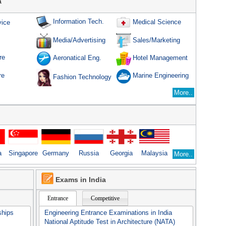
a
Information Tech.
Medical Science
vice
Sales/Marketing
Media/Advertising
re
Aeronatical Eng.
Hotel Management
re
Marine Engineering
Fashion Technology
More..
a
Singapore
Germany
Russia
Georgia
Malaysia
More..
Exams in India
Entrance
Competitive
ships
Engineering Entrance Examinations in India
National Aptitude Test in Architecture (NATA)