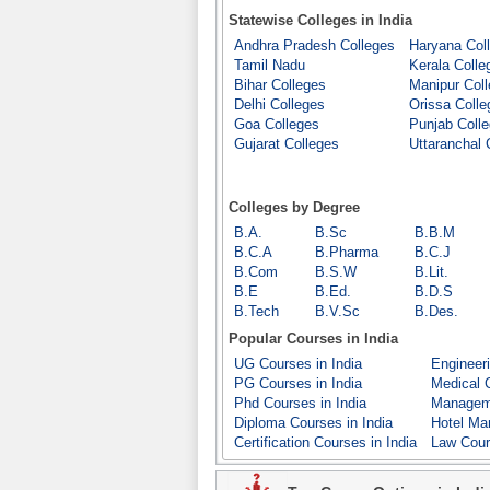
Statewise Colleges in India
Andhra Pradesh Colleges
Haryana Col
Tamil Nadu
Kerala Colle
Bihar Colleges
Manipur Col
Delhi Colleges
Orissa Colle
Goa Colleges
Punjab Coll
Gujarat Colleges
Uttaranchal 
Colleges by Degree
B.A.
B.Sc
B.B.M
B.C.A
B.Pharma
B.C.J
B.Com
B.S.W
B.Lit.
B.E
B.Ed.
B.D.S
B.Tech
B.V.Sc
B.Des.
Popular Courses in India
UG Courses in India
Engineeri
PG Courses in India
Medical C
Phd Courses in India
Manageme
Diploma Courses in India
Hotel Ma
Certification Courses in India
Law Cour