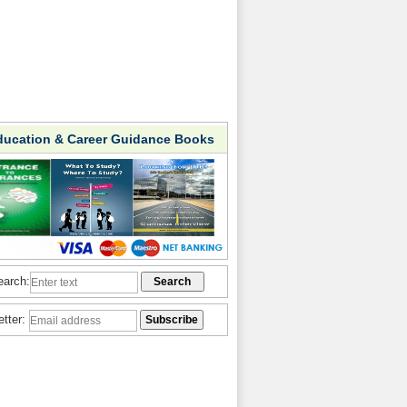
ducation & Career Guidance Books
earch:
etter: