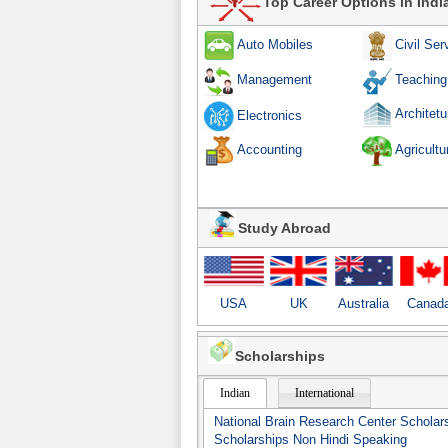
Top Career Options in Indi
Auto Mobiles
Civil Ser
Teaching
Management
Architetu
Electronics
Accounting
Agricultu
Study Abroad
USA
UK
Australia
Canad
Scholarships
Indian
International
National Brain Research Center Scholar
Scholarships Non Hindi Speaking