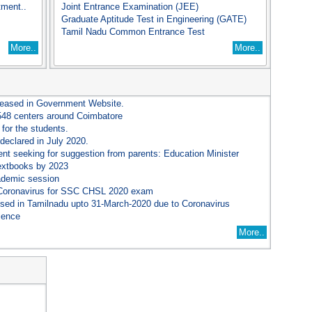
tment..
Joint Entrance Examination (JEE)
Graduate Aptitude Test in Engineering (GATE)
Tamil Nadu Common Entrance Test
More..
More..
leased in Government Website.
548 centers around Coimbatore
for the students.
declared in July 2020.
t seeking for suggestion from parents: Education Minister
extbooks by 2023
ademic session
g Coronavirus for SSC CHSL 2020 exam
osed in Tamilnadu upto 31-March-2020 due to Coronavirus
ience
More..