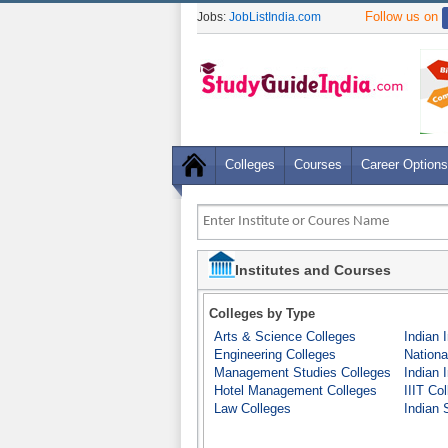
Follow us on
Jobs:
JobListIndia.com
Colleges
Courses
Career Options
Institutes and Courses
Colleges by Type
Arts & Science Colleges
Indian 
Engineering Colleges
Nationa
Management Studies Colleges
Indian 
Hotel Management Colleges
IIIT Co
Law Colleges
Indian S