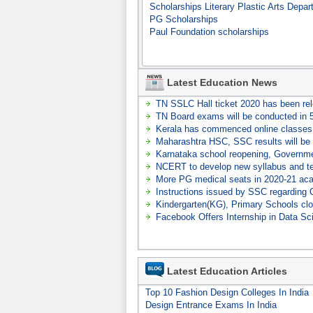
Scholarships Literary Plastic Arts Depar
PG Scholarships
Paul Foundation scholarships
Latest Education News
TN SSLC Hall ticket 2020 has been re
TN Board exams will be conducted in 
Kerala has commenced online classes 
Maharashtra HSC, SSC results will be 
Karnataka school reopening, Governmen
NCERT to develop new syllabus and t
More PG medical seats in 2020-21 ac
Instructions issued by SSC regardin
Kindergarten(KG), Primary Schools cl
Facebook Offers Internship in Data Sc
Latest Education Articles
Top 10 Fashion Design Colleges In India
Design Entrance Exams In India