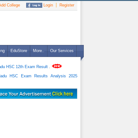
dd College
Login
Register
ing
EduStore
More..
Our Services
adu HSC 12th Exam Result
.
Nadu HSC Exam Results Analysis 2025