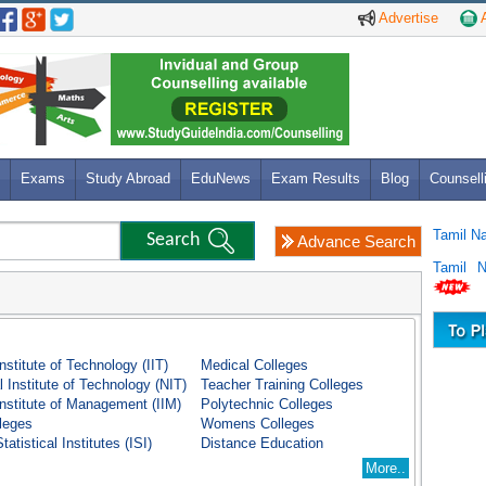
Advertise
A
Exams
Study Abroad
EduNews
Exam Results
Blog
Counsell
Tamil N
Advance Search
Tamil 
Institute of Technology (IIT)
Medical Colleges
l Institute of Technology (NIT)
Teacher Training Colleges
Institute of Management (IIM)
Polytechnic Colleges
lleges
Womens Colleges
tatistical Institutes (ISI)
Distance Education
More..